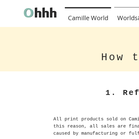
Camille World
Worlds
How 
1. Re
All print products sold on Cam
this reason, all sales are fi
caused by manufacturing or ful