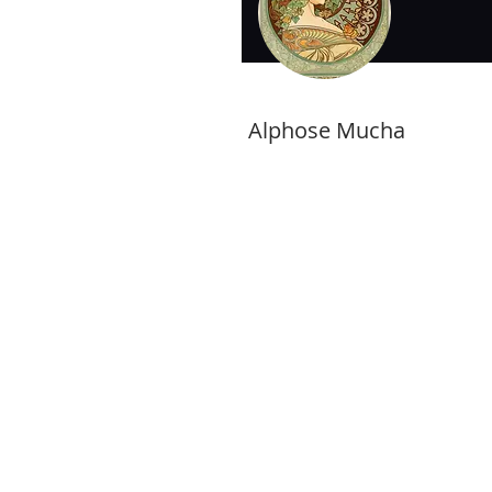
Alphose Mucha