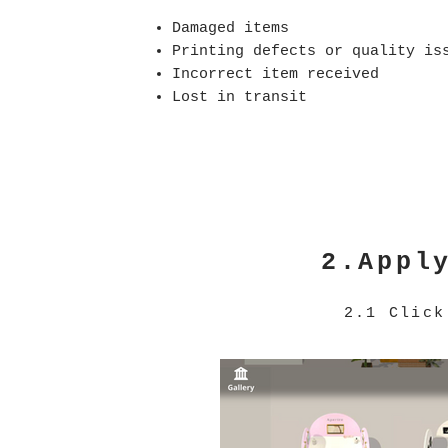
Damaged items
Printing defects or quality is
Incorrect item received
Lost in transit
2.Appl
2.1 Clic