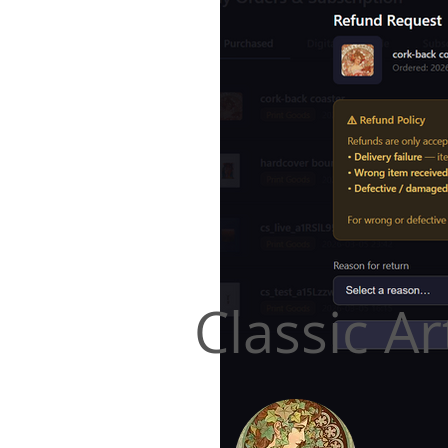
Classic Ar