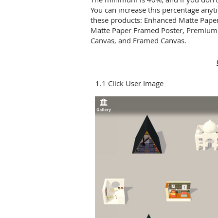
You can increase this percentage anyti
these products: Enhanced Matte Pape
Matte Paper Framed Poster, Premium 
Canvas, and Framed Canvas.
1.1 Click User Image