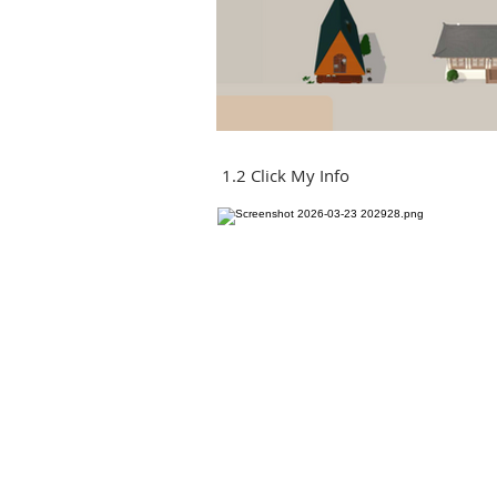
1.2 Click My Info