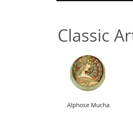
Classic Ar
Alphose Mucha