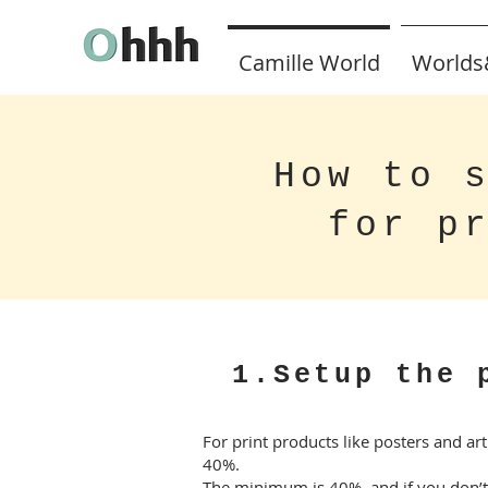
Camille World
Worlds
How to 
for p
1.Setup the 
For print products like posters and ar
40%.
The minimum is 40%, and if you don’t s