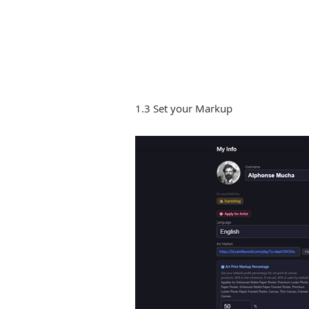
1.3 Set your Markup