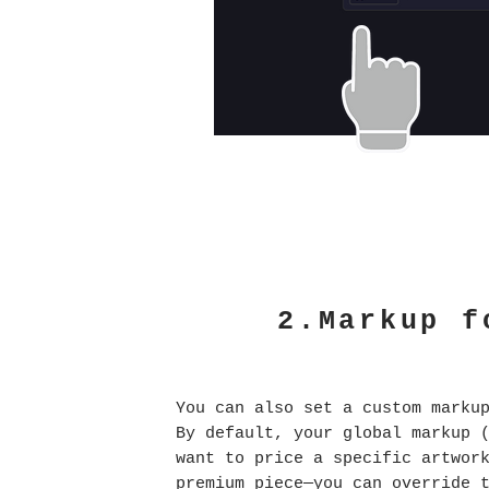
2.Markup f
You can also set a custom marku
By default, your global markup 
want to price a specific artwor
premium piece—you can override 