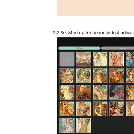
2.2 Set Markup for an individual artwo