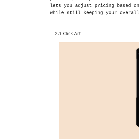
lets you adjust pricing based o
while still keeping your overal
2.1 Click Art