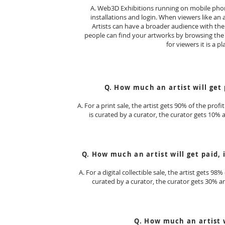
A. Web3D Exhibitions running on mobile phon
installations and login. When viewers like an a
Artists can have a broader audience with the m
people can find your artworks by browsing the li
for viewers it is a p
Q. How much an artist will get p
A. For a print sale, the artist gets 90% of the prof
is curated by a curator, the curator gets 10% 
Q. How much an artist will get paid, i
A. For a digital collectible sale, the artist gets 98
curated by a curator, the curator gets 30% an
Q. How much an artist w