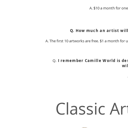
A. $10 a month for one 
Q. How much an artist wil
A. The first 10 artworks are free. $1 a month for
Q.
I remember Camille World is des
wi
Classic Ar