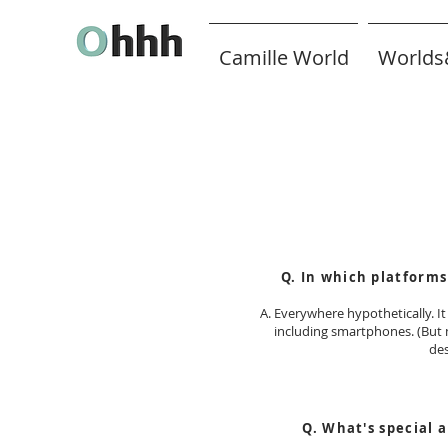
Camille World
Worlds
FAQ
Q. In which platforms
A. Everywhere hypothetically. I
including smartphones. (But 
de
Q. What's
special a