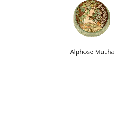
Alphose Mucha