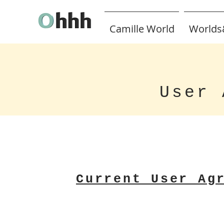
Camille World
Worlds
User 
Current User Ag