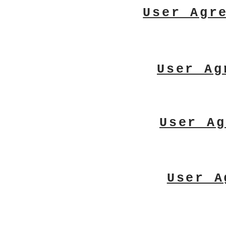
User Agr
User Ag
User Ag
User A