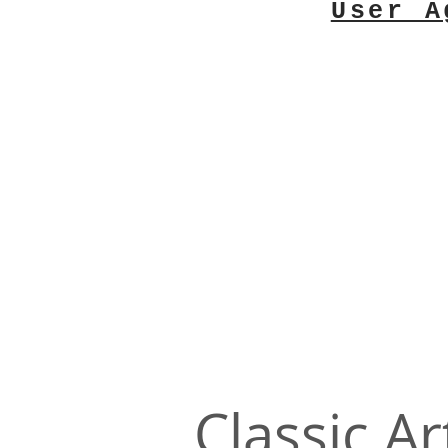
User A
Classic Ar