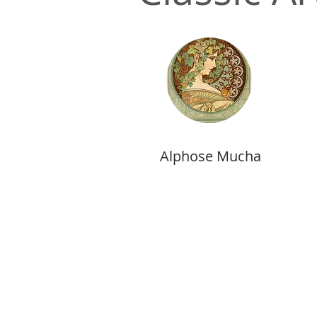
Alphose Mucha