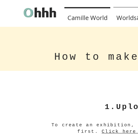
Camille World
Worlds
How to mak
1.Upl
To create an exhibition,
first.
Click here