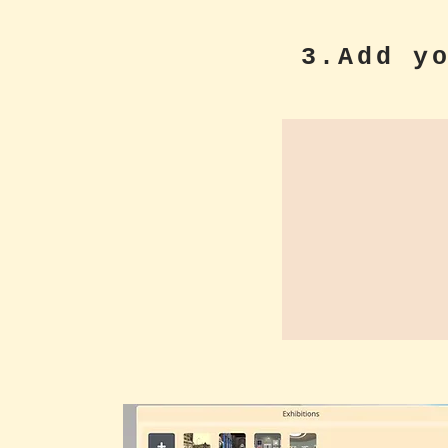
3.Add y