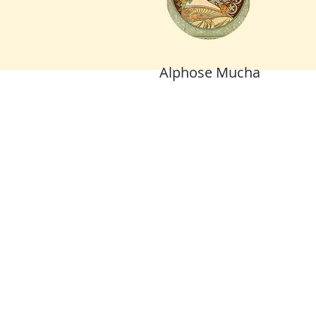
Alphose Mucha