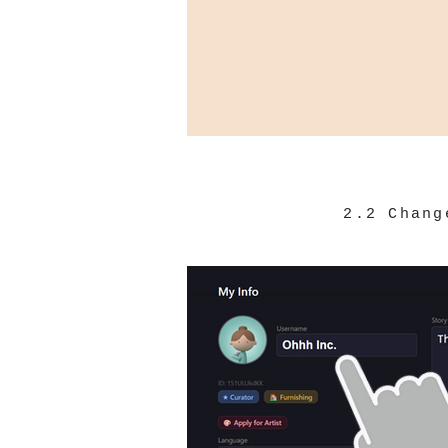
2.2 Chang