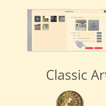
Classic Ar