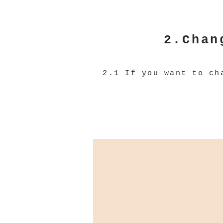
2.Chan
2.1 If you want to ch